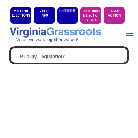
Midterm
Voter
Resistance
TAKE
ELECTIONS
INFO
& Election
ACTION
EVENTS
☰
When we work together we win!
Priority Legislation: