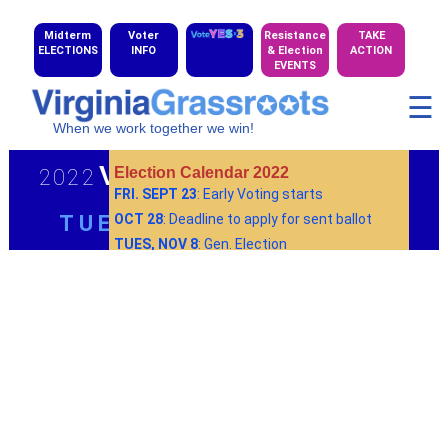
Midterm
Voter
Resistance
TAKE
ELECTIONS
INFO
& Election
ACTION
EVENTS
☰
When we work together we win!
Virginia Elections
Election Calendar 2022
2022
FRI. SEPT 23
: Early Voting starts
TUES, NOV 8
OCT 28
: Deadline to apply for sent ballot
TUES, NOV 8
: Gen. Election
More info