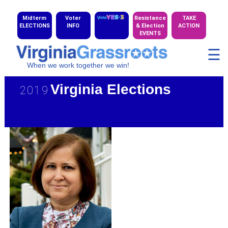
Midterm
Voter
Resistance
TAKE
ELECTIONS
INFO
& Election
ACTION
EVENTS
☰
When we work together we win!
Virginia Elections
2019
★ 2019 CD Candidate Gallery
★ 2020 HD Maps