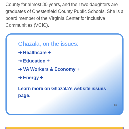
County for almost 30 years, and their two daughters are
graduates of Chesterfield County Public Schools. She is a
board member of the Virginia Center for Inclusive
Communities (VCIC).
Ghazala, on the issues:
+
➔ Healthcare
+
➔ Education
+
➔ VA Workers & Economy
+
➔ Energy
Learn more on Ghazala's website issues
page.
43