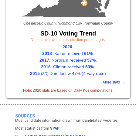
Chesterfield County, Richmond City, Powhatan County
SD-10 Voting Trend
Democratic candidates' election percentages.
2020
:
2018
: Kaine received
61%
.
2017
: Northam received
57%
.
2016
: Clinton received
53%
.
2015
Dem lost w 47% (4-way race)
(SD)
More stats →
Note: 2020 stats are based on Daily Kos computations.
SOURCES
Most candidate information drawn from Candidates' websites.
Most statistics from
VPAP
.