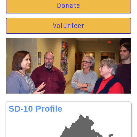
Donate
Volunteer
SD-10 Profile