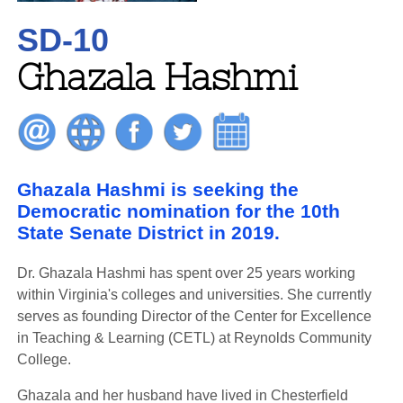
SD-10
Ghazala Hashmi
Ghazala Hashmi is seeking the
Democratic nomination for the 10th
State Senate District in 2019.
Dr. Ghazala Hashmi has spent over 25 years working
within Virginia's colleges and universities. She currently
serves as founding Director of the Center for Excellence
in Teaching & Learning (CETL) at Reynolds Community
College.
Ghazala and her husband have lived in Chesterfield