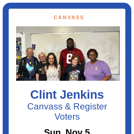
CANVASS
Clint Jenkins
Canvass & Register
Voters
Sun, Nov 5