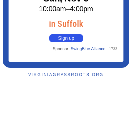
10:00am
–4:00pm
in Suffolk
Sign up
Sponsor:
SwingBlue Alliance
1733
VIRGINIAGRASSROOTS.ORG