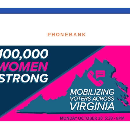
PHONEBANK