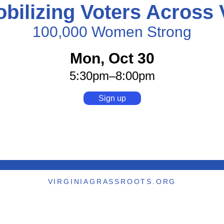
bilizing Voters Across
100,000 Women Strong
Mon, Oct 30
5:30pm
–8:00pm
Sign up
VIRGINIAGRASSROOTS.ORG