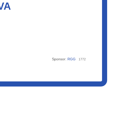
 VA
Sponsor:
RGG
1772