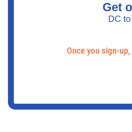
Get o
DC to
Once you sign-up, 