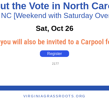
ut the Vote in North Car
 NC [Weekend with Saturday Over
Sat, Oct 26
you will also be invited to a Carpool f
Register
2177
VIRGINIAGRASSROOTS.ORG