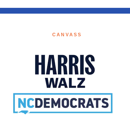
CANVASS