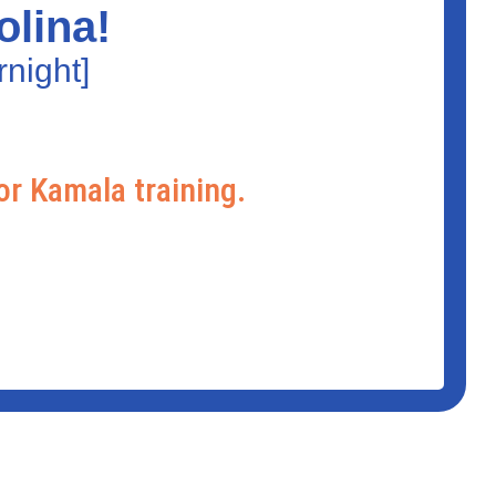
olina!
night]
or Kamala training.