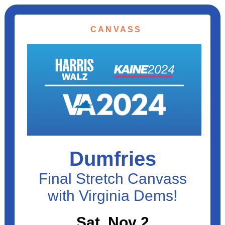
CANVASS
Dumfries
Final Stretch Canvass
with Virginia Dems!
Sat, Nov 2