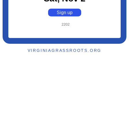
Sign up
2202
VIRGINIAGRASSROOTS.ORG