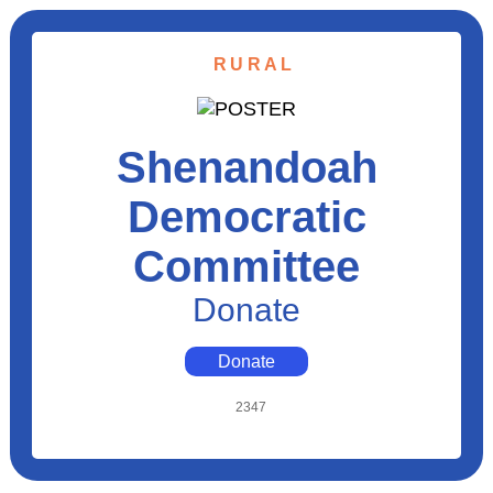
RURAL
Shenandoah
Democratic
Committee
Donate
Donate
2347