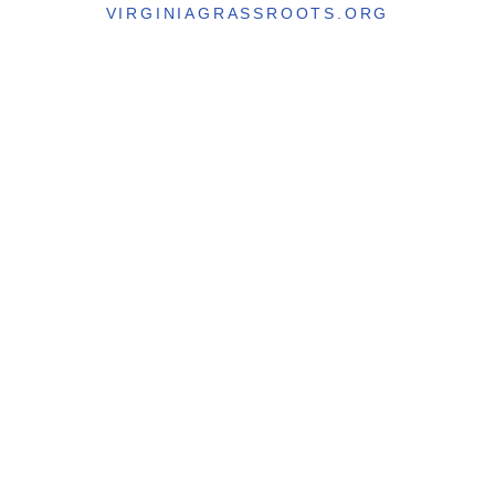
VIRGINIAGRASSROOTS.ORG