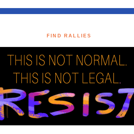
FIND RALLIES