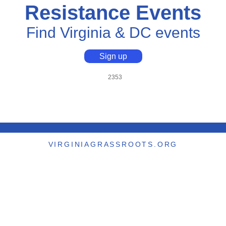
Resistance Events
Find Virginia & DC events
Sign up
2353
VIRGINIAGRASSROOTS.ORG