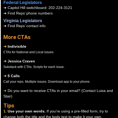
Federal Legislators
➜
Capitol Hill switchboard: 202-224-3121
➜
Find Reps’ phone numbers
Virginia Legislators
➜
Find Reps’ contact info
More CTAs
➜
Indivisible
CTAs for National and Local issues.
➜
Jessica Craven
Substack with CTAs. Scripts for each issue.
➜
5 Calls
Call your reps. Multiple issues. Download app to your phone.
➜
Do you want to receive CTAs in your email? (Contact Luisa and
Stair)
Tips
1.
Use your own words.
If you're using a pre-filled form, try to
change both the title and the body text to make it your own.