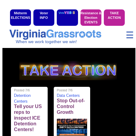
Midterm
Voter
Resistance &
TAKE
ELECTIONS
INFO
Election
ACTION
EVENTS
☰
When we work together we win!
Posted 7/6
Posted 7/6
Detention
Data Centers
Stop Out-of-
Centers
Tell your US
Control
reps to
Growth
inspect ICE
Detention
Centers!