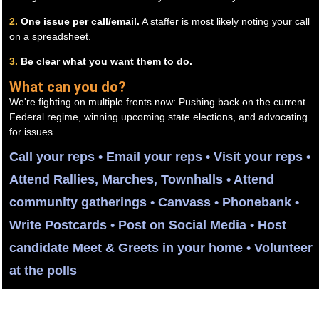
2.
One issue per call/email.
A staffer is most likely noting your call
on a spreadsheet.
3.
Be clear what you want them to do.
What can you do?
We're fighting on multiple fronts now: Pushing back on the current
Federal regime, winning upcoming state elections, and advocating
for issues.
Call your reps • Email your reps • Visit your reps •
Attend Rallies, Marches, Townhalls • Attend
community gatherings • Canvass • Phonebank •
Write Postcards • Post on Social Media • Host
candidate Meet & Greets in your home • Volunteer
at the polls