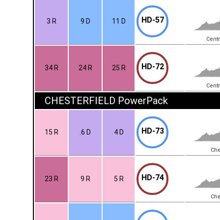
HD-57
3 R
9 D
11 D
Centr
HD-72
34 R
24 R
25 R
Centr
CHESTERFIELD PowerPack
HD-73
15 R
.6 D
4 D
Che
HD-74
23 R
9 R
5 R
Che