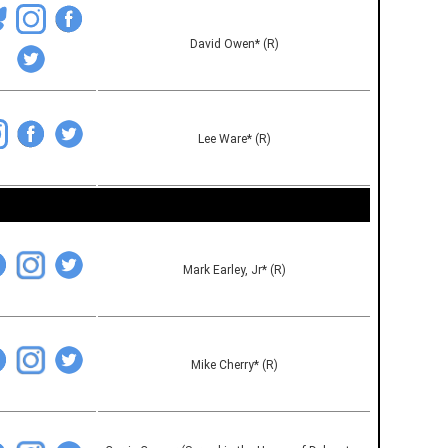
David Owen* (R)
Lee Ware* (R)
Mark Earley, Jr* (R)
Mike Cherry* (R)