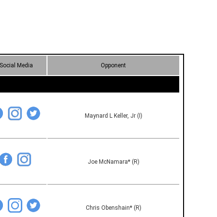
Social Media
Opponent
Maynard L Keller, Jr (I)
Joe McNamara* (R)
Chris Obenshain* (R)