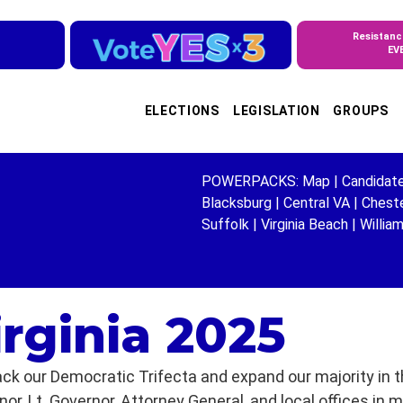
Resistanc
EV
ELECTIONS
LEGISLATION
GROUPS
POWERPACKS:
Map
|
Candidat
Blacksburg
|
Central VA
|
Cheste
Suffolk
|
Virginia Beach
|
Willia
irginia 2025
ck our Democratic Trifecta and expand our majority in th
r, Lt. Governor, Attorney General, and local offices in 