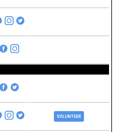
VOLUNTEER