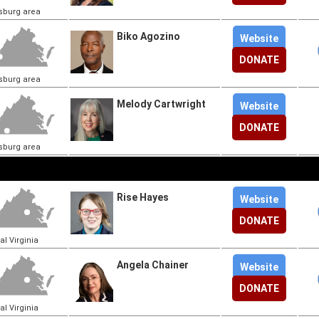
sburg area
Biko Agozino
Website
DONATE
sburg area
Melody Cartwright
Website
DONATE
sburg area
Rise Hayes
Website
DONATE
al Virginia
Angela Chainer
Website
DONATE
al Virginia