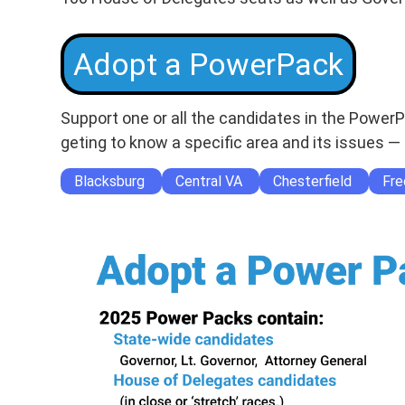
Adopt a PowerPack
Support one or all the candidates in the Power
geting to know a specific area and its issues — 
Blacksburg
Central VA
Chesterfield
Fre