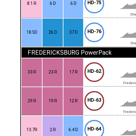
HD-75
8.1 R
6 D
6 D
Che
HD-76
18.5D
26 D
37 D
Che
FREDERICKSBURG PowerPack
HD-62
33 R
23 R
17 R
Frederi
HD-63
29 R
19 R
12 R
Frederi
HD-64
13.7R
2 R
6.4 D