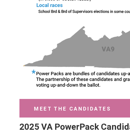
MEET THE CANDIDATES
2025 VA PowerPack Candid