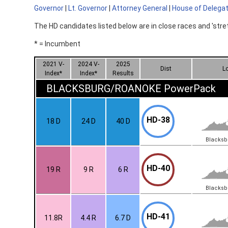
Governor
|
Lt. Governor
|
Attorney General
|
House of Delega
The HD candidates listed below are in close races and 'stre
* = Incumbent
2021 V-
2024 V-
2025
Dist
L
Index*
Index*
Results
BLACKSBURG/ROANOKE PowerPack
HD-38
18 D
24 D
40 D
Blacks
HD-40
19 R
9 R
6 R
Blacks
HD-41
11.8R
4.4 R
6.7 D