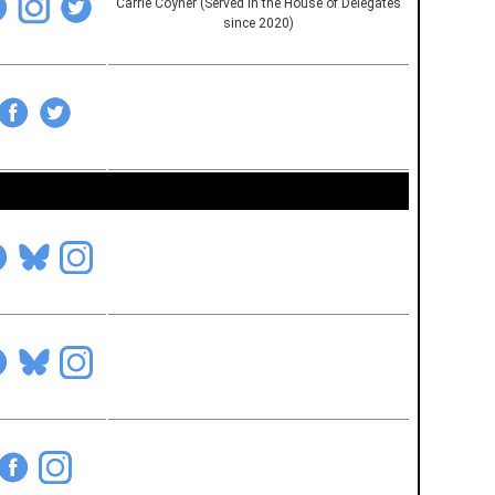
Carrie Coyner (Served in the House of Delegates
since 2020)