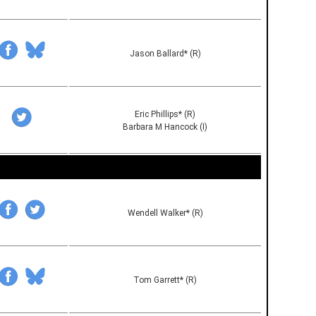
Jason Ballard* (R)
Eric Phillips* (R)
Barbara M Hancock (I)
Wendell Walker* (R)
Tom Garrett* (R)