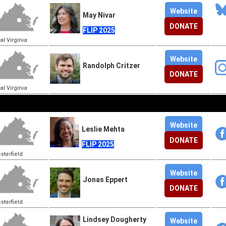
Website
May Nivar
DONATE
FLIP 2025
al Virginia
Website
Randolph Critzer
DONATE
al Virginia
Website
Leslie Mehta
DONATE
FLIP 2025
sterfield
Website
Jonas Eppert
DONATE
sterfield
Lindsey Dougherty
Website