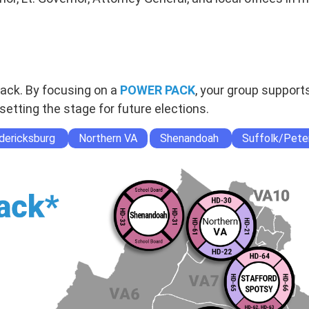
Pack. By focusing on a
POWER PACK
, your group support
setting the stage for future elections.
dericksburg
Northern VA
Shenandoah
Suffolk/Pete