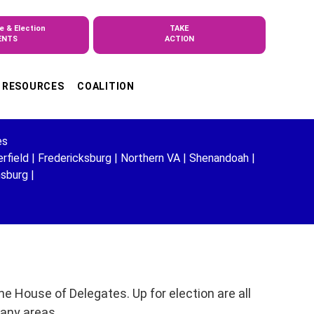
e & Election
TAKE
ENTS
ACTION
RESOURCES
COALITION
es
rfield
|
Fredericksburg
|
Northern VA
|
Shenandoah
|
msburg
|
e House of Delegates. Up for election are all
many areas.