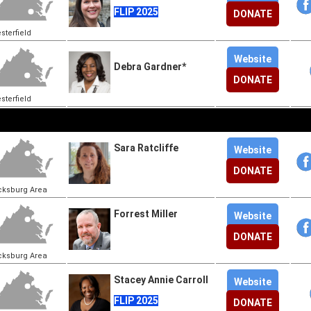
FLIP 2025
DONATE
sterfield
Website
Debra Gardner*
DONATE
sterfield
Sara Ratcliffe
Website
DONATE
cksburg Area
Forrest Miller
Website
DONATE
cksburg Area
Stacey Annie Carroll
Website
FLIP 2025
DONATE