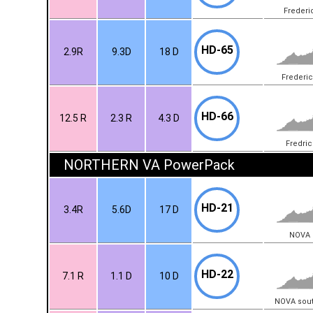
Frederi
HD-65
2.9R
9.3D
18 D
Frederi
HD-66
12.5 R
2.3 R
4.3 D
Fredri
NORTHERN VA PowerPack
HD-21
3.4R
5.6D
17 D
NOVA (
HD-22
7.1 R
1.1 D
10 D
NOVA sou