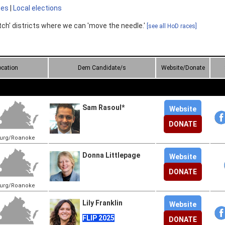
tes
|
Local elections
tch' districts where we can 'move the needle.'
[see all HoD races]
ocation
Dem Candidate/s
Website/Donate
Sam Rasoul*
Website
DONATE
burg/Roanoke
Donna Littlepage
Website
DONATE
burg/Roanoke
Lily Franklin
Website
FLIP 2025
DONATE