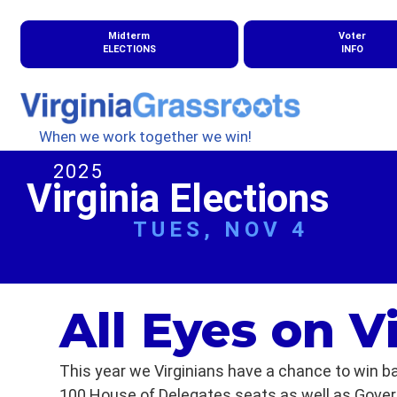
Midterm
Voter
ELECTIONS
INFO
When we work together we win!
2025
Virginia Elections
TUES, NOV 4
All Eyes on V
This year we Virginians have a chance to win ba
100 House of Delegates seats as well as Governo