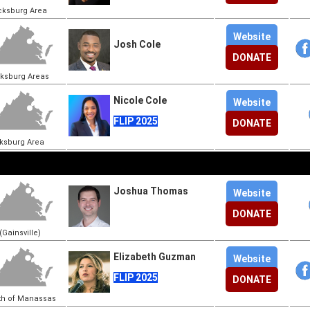
cksburg Area
Website
Josh Cole
DONATE
cksburg Areas
Nicole Cole
Website
FLIP 2025
DONATE
cksburg Area
Joshua Thomas
Website
DONATE
Gainsville)
Elizabeth Guzman
Website
FLIP 2025
DONATE
th of Manassas