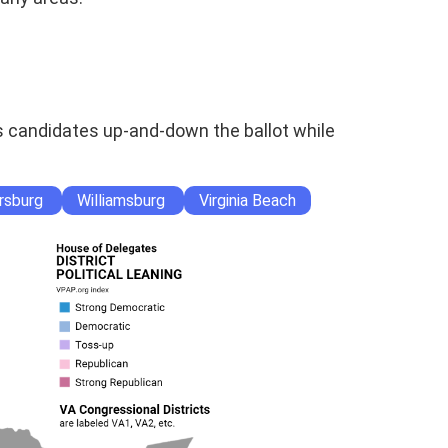
s candidates up-and-down the ballot while
rsburg
Williamsburg
Virginia Beach