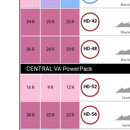
Black
HD-42
34 R
25 R
25 R
Black
HD-48
36 R
28 R
29 R
Black
CENTRAL VA PowerPack
HD-52
16 R
9 R
12 R
Centr
HD-56
30 R
22 R
22 R
Centr