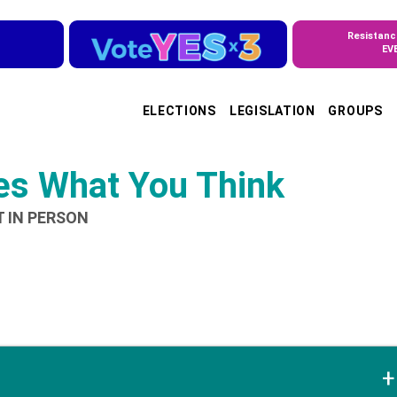
Resistanc
EV
ELECTIONS
LEGISLATION
GROUPS
ves What You Think
T IN PERSON
+