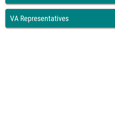
VA Representatives