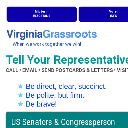
Midterm
Voter
ELECTIONS
INFO
When we work together we win!
Tell Your Representati
CALL • EMAIL • SEND POSTCARDS & LETTERS • VISI
★
Be direct, clear, succinct.
★
Be polite, but firm.
★
Be brave!
US Senators & Congressperson