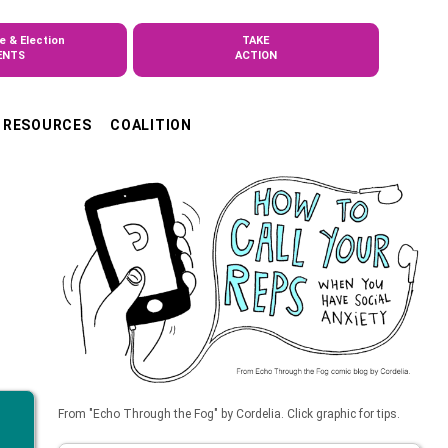
e & Election
TAKE
ENTS
ACTION
RESOURCES
COALITION
From "Echo Through the Fog" by Cordelia. Click graphic for tips.