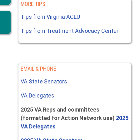
MORE TIPS
Tips from Virginia ACLU
Tips from Treatment Advocacy Center
EMAIL & PHONE
VA State Senators
VA Delegates
2025 VA Reps and committees
(formatted for Action Network use)
2025
VA Delegates