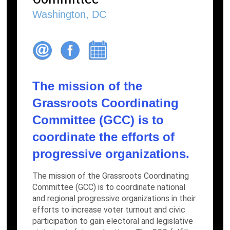
Washington, DC
The mission of the
Grassroots Coordinating
Committee (GCC) is to
coordinate the efforts of
progressive organizations.
The mission of the Grassroots Coordinating
Committee (GCC) is to coordinate national
and regional progressive organizations in their
efforts to increase voter turnout and civic
participation to gain electoral and legislative