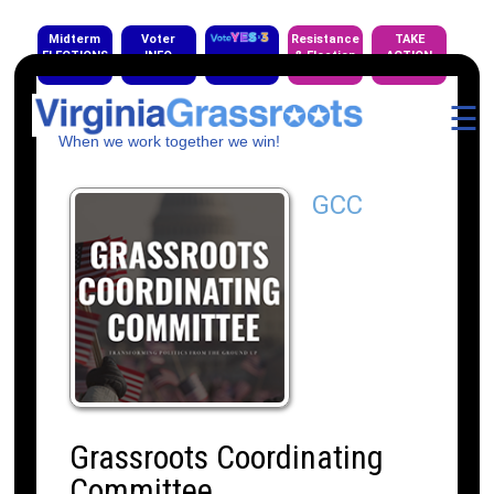
Midterm
Voter
Resistance
TAKE
ELECTIONS
INFO
& Election
ACTION
EVENTS
☰
When we work together we win!
GCC
Grassroots Coordinating
Committee