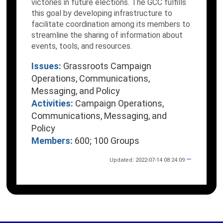
victories in future elections. The GCC fulfills
this goal by developing infrastructure to
facilitate coordination among its members to
streamline the sharing of information about
events, tools, and resources.
Issues:
Grassroots Campaign
Operations, Communications,
Messaging, and Policy
Activities:
Campaign Operations,
Communications, Messaging, and
Policy
Members:
600; 100 Groups
—
Updated: 2022-07-14 08:24:09