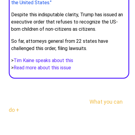
the United States."
Despite this indisputable clarity, Trump has issued an
executive order that refuses to recognize the US-
born children of non-citizens as citizens.
So far, attorneys general from 22 states have
challenged this order, filing lawsuits.
>
Tim Kaine speaks about this
>
Read more about this issue
GET READY
Be prepared to take quick action.
What you can
do +
RESOURCES