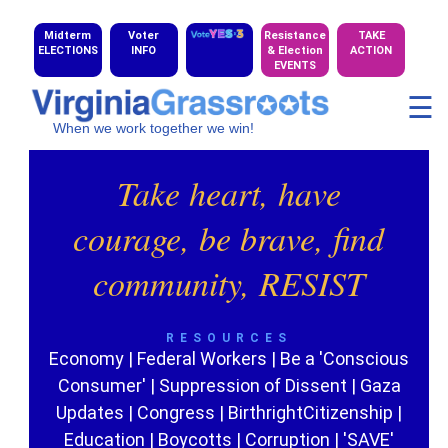
Midterm
Voter
Resistance
TAKE
ELECTIONS
INFO
& Election
ACTION
EVENTS
☰
When we work together we win!
Take heart, have
courage, be brave, find
community, RESIST
RESOURCES
Economy
|
Federal Workers
|
Be a 'Conscious
Consumer'
|
Suppression of Dissent
|
Gaza
Updates
|
Congress
|
BirthrightCitizenship
|
Education
|
Boycotts
|
Corruption
|
'SAVE'