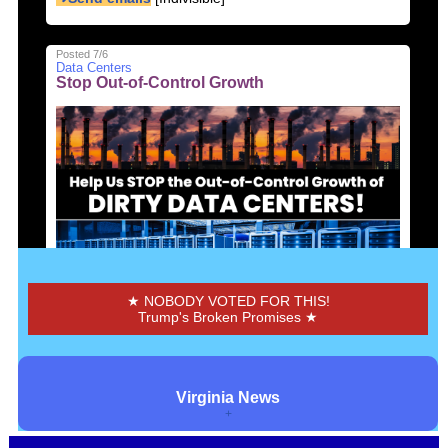
Posted 7/6
Data Centers
Stop Out-of-Control Growth
Send message to Pr. William Co. Board of Supervisers
➜Send emails
[CCAN]
★ NOBODY VOTED FOR THIS!
Trump's Broken Promises ★
Posted 7/6
Data Centers
Fix or Nix VA Data Centers
Virginia News
+