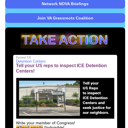
Network NOVA Briefings
Join VA Grassroots Coalition
Posted 7/6
Detention Centers
Tell your US reps to inspect ICE Detention
Centers!
Write your member of Congress!
➜Send emails
[Indivisible]