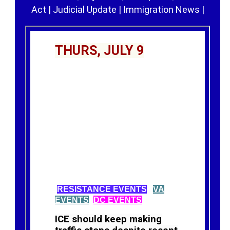
Act
|
Judicial Update
|
Immigration News
|