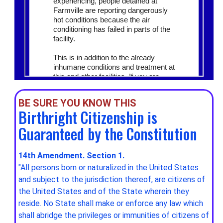
BE SURE YOU KNOW THIS
Birthright Citizenship is
Guaranteed by the Constitution
14th Amendment. Section 1.
"All persons born or naturalized in the United States
and subject to the jurisdiction thereof, are citizens of
the United States and of the State wherein they
reside. No State shall make or enforce any law which
shall abridge the privileges or immunities of citizens of