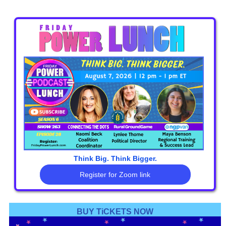
free
Think Big. Think Bigger.
Register for Zoom link
BUY TiCKETS NOW