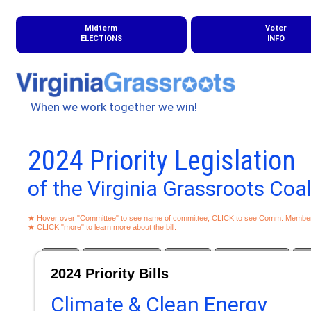
Midterm
Voter
ELECTIONS
INFO
When we work together we win!
2024 Priority Legislation
of the Virginia Grassroots Coal
★ Hover over "Committee" to see name of committee; CLICK to see Comm. Membe
★ CLICK "more" to learn more about the bill.
Climate
Campaign Finance
Education
Good Governance
Gun
2024 Priority Bills
Climate & Clean Energy