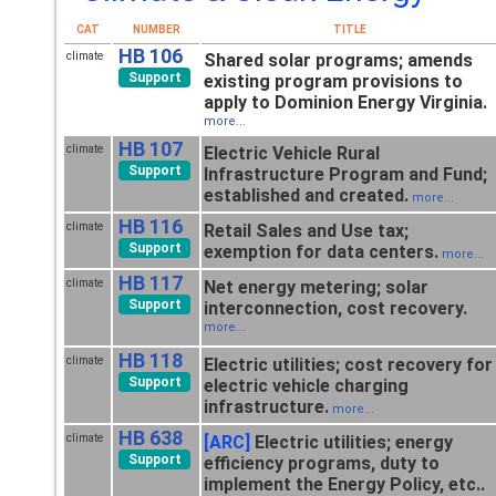
CAT
NUMBER
TITLE
HB 106
climate
Shared solar programs; amends
Support
existing program provisions to
apply to Dominion Energy Virginia.
more...
HB 107
climate
Electric Vehicle Rural
Support
Infrastructure Program and Fund;
established and created.
more...
HB 116
climate
Retail Sales and Use tax;
Support
exemption for data centers.
more...
HB 117
climate
Net energy metering; solar
Support
interconnection, cost recovery.
more...
HB 118
climate
Electric utilities; cost recovery for
Support
electric vehicle charging
infrastructure.
more...
HB 638
climate
[ARC]
Electric utilities; energy
Support
efficiency programs, duty to
implement the Energy Policy, etc..