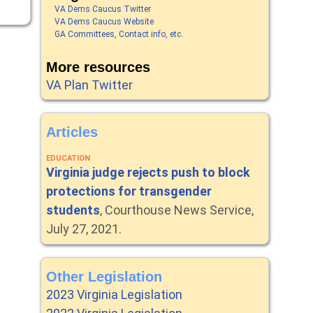
VA Dems Caucus Twitter
VA Dems Caucus Website
GA Committees, Contact info, etc.
More resources
VA Plan Twitter
Articles
EDUCATION
Virginia judge rejects push to block
protections for transgender
students
, Courthouse News Service,
July 27, 2021.
Other Legislation
2023 Virginia Legislation