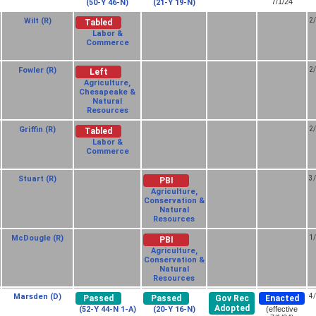
7/1/24
(50-Y 46-N)
(21-Y 19-N)
Wilt (R)
2
Tabled
Labor &
Commerce
Fowler (R)
2
Left
Agriculture,
Chesapeake &
Natural
Resources
Griffin (R)
2
Tabled
Labor &
Commerce
Stuart (R)
3
PBI
Agriculture,
Conservation &
Natural
Resources
McDougle (R)
1
PBI
Agriculture,
Conservation &
Natural
Resources
Marsden (D)
4
Passed
Passed
Gov Rec
Enacted
Adopted
(52-Y 44-N 1-A)
(20-Y 16-N)
(effective