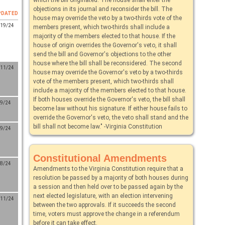
objections in its journal and reconsider the bill. The
PDATED
house may override the veto by a two-thirds vote of the
/19/24
members present, which two-thirds shall include a
majority of the members elected to that house. If the
house of origin overrides the Governor's veto, it shall
send the bill and Governor's objections to the other
house where the bill shall be reconsidered. The second
/11/24
house may override the Governor's veto by a two-thirds
vote of the members present, which two-thirds shall
include a majority of the members elected to that house.
If both houses override the Governor's veto, the bill shall
/9/24
become law without his signature. If either house fails to
override the Governor's veto, the veto shall stand and the
bill shall not become law." -Virginia Constitution
/9/24
Constitutional Amendments
/8/24
Amendments to the Virginia Constitution require that a
resolution be passed by a majority of both houses during
a session and then held over to be passed again by the
next elected legislature, with an election intervening
/11/24
between the two approvals. If it succeeds the second
time, voters must approve the change in a referendum
before it can take effect.