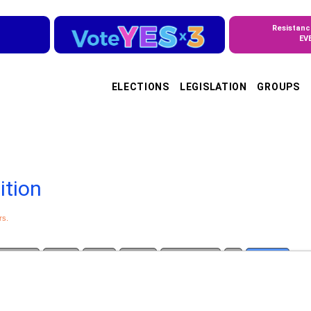
Resistanc
EV
ELECTIONS
LEGISLATION
GROUPS
ition
rs.
 Violence
Justice
Rights
Women
Voting Rights
All
by Patron