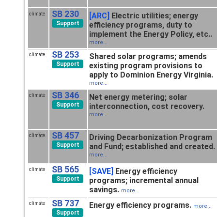
SB 230
climate
[ARC]
Electric utilities; energy
Support
efficiency programs, duty to
implement the Energy Policy, etc..
more...
SB 253
climate
Shared solar programs; amends
Support
existing program provisions to
apply to Dominion Energy Virginia.
more...
SB 346
climate
Net energy metering; solar
Support
interconnection, cost recovery.
more...
SB 457
climate
Driving Decarbonization Program
Support
and Fund; established and created.
more...
SB 565
climate
[SAVE]
Energy efficiency
Support
programs; incremental annual
savings.
more...
SB 737
climate
Energy efficiency programs.
more...
Support