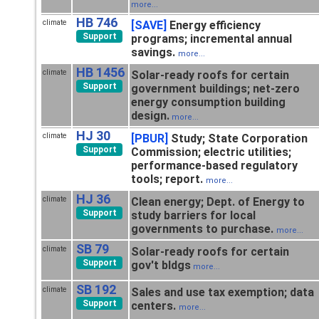
more...
HB 746
climate
[SAVE]
Energy efficiency
Support
programs; incremental annual
savings.
more...
HB 1456
climate
Solar-ready roofs for certain
Support
government buildings; net-zero
energy consumption building
design.
more...
HJ 30
climate
[PBUR]
Study; State Corporation
Support
Commission; electric utilities;
performance-based regulatory
tools; report.
more...
HJ 36
climate
Clean energy; Dept. of Energy to
Support
study barriers for local
governments to purchase.
more...
SB 79
climate
Solar-ready roofs for certain
Support
gov't bldgs
more...
SB 192
climate
Sales and use tax exemption; data
Support
centers.
more...