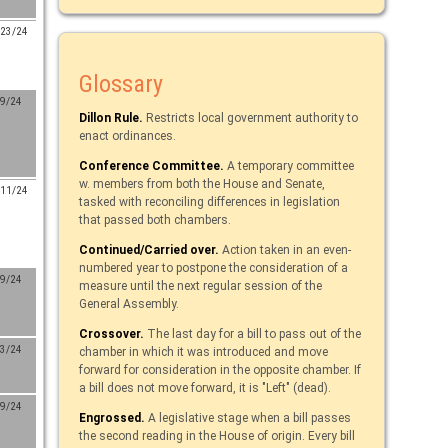
/23/24
Glossary
/9/24
Dillon Rule.
Restricts local government authority to
enact ordinances.
Conference Committee.
A temporary committee
w. members from both the House and Senate,
/11/24
tasked with reconciling differences in legislation
that passed both chambers.
Continued/Carried over.
Action taken in an even-
numbered year to postpone the consideration of a
/9/24
measure until the next regular session of the
General Assembly.
Crossover.
The last day for a bill to pass out of the
/3/24
chamber in which it was introduced and move
forward for consideration in the opposite chamber. If
a bill does not move forward, it is "Left" (dead).
/9/24
Engrossed.
A legislative stage when a bill passes
the second reading in the House of origin. Every bill