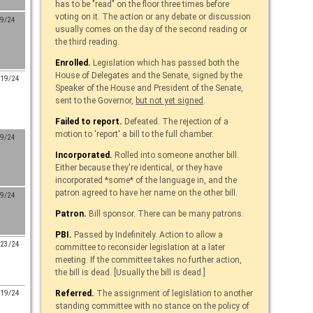
has to be "read" on the floor three times before
voting on it. The action or any debate or discussion
/9/24
usually comes on the day of the second reading or
the third reading.
Enrolled.
Legislation which has passed both the
House of Delegates and the Senate, signed by the
/19/24
Speaker of the House and President of the Senate,
sent to the Governor,
but not yet signed
.
Failed to report.
Defeated. The rejection of a
motion to 'report' a bill to the full chamber.
/9/24
Incorporated.
Rolled into someone another bill.
Either because they're identical, or they have
incorporated *some* of the language in, and the
patron agreed to have her name on the other bill.
/9/24
Patron.
Bill sponsor. There can be many patrons.
PBI.
Passed by Indefinitely. Action to allow a
/23/24
committee to reconsider legislation at a later
meeting. If the committee takes no further action,
the bill is dead. [Usually the bill is dead.]
Referred.
The assignment of legislation to another
/19/24
standing committee with no stance on the policy of