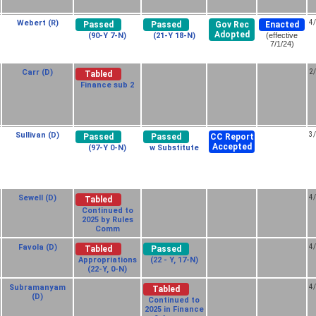
Webert (R)
4
Passed
Passed
Gov Rec
Enacted
Adopted
(90-Y 7-N)
(21-Y 18-N)
(effective
7/1/24)
Carr (D)
2
Tabled
Finance sub 2
Sullivan (D)
3
Passed
Passed
CC Report
Accepted
(97-Y 0-N)
w Substitute
Sewell (D)
4
Tabled
Continued to
2025 by Rules
Comm
Favola (D)
4
Tabled
Passed
Appropriations
(22 - Y, 17-N)
(22-Y, 0-N)
Subramanyam
4
Tabled
(D)
Continued to
2025 in Finance