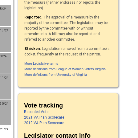
the measure (neither endorses nor rejects the
legislation).
/8/24
Reported.
The approval of a measure by the
majority of the committee. The legislation may be
reported by the committee with or without
/13/24
amendments. A bill may also be reported and
referred to another committee.
Stricken.
Legislation removed from a committee's
docket, frequently at the request of the patron.
/8/24
More Legislative terms
More definitions from League of Women Voters Virginia
More definitions from University of Virginia
/11/24
Vote tracking
/30/24
Recorded Vote
2021 VA Plan Scorecare
2019 VA Plan Scorecare
/23/24
Legislator contact info