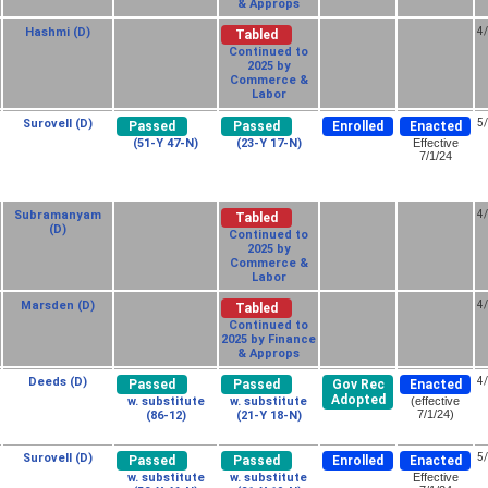
& Approps
Hashmi (D)
4
Tabled
Continued to
2025 by
Commerce &
Labor
Surovell (D)
5
Passed
Passed
Enrolled
Enacted
(51-Y 47-N)
(23-Y 17-N)
Effective
7/1/24
Subramanyam
4
Tabled
(D)
Continued to
2025 by
Commerce &
Labor
Marsden (D)
4
Tabled
Continued to
2025 by Finance
& Approps
Deeds (D)
4
Passed
Passed
Gov Rec
Enacted
Adopted
w. substitute
w. substitute
(effective
7/1/24)
(86-12)
(21-Y 18-N)
Surovell (D)
5
Passed
Passed
Enrolled
Enacted
w. substitute
w. substitute
Effective