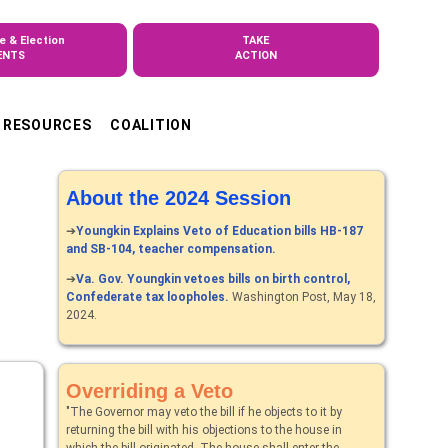
e & Election
TAKE
ENTS
ACTION
RESOURCES
COALITION
About the 2024 Session
➔
Youngkin Explains Veto of Education bills HB-187
and SB-104, teacher compensation.
➔
Va. Gov. Youngkin vetoes bills on birth control,
Confederate tax loopholes.
Washington Post, May 18,
2024.
Overriding a Veto
"The Governor may veto the bill if he objects to it by
returning the bill with his objections to the house in
which the bill originated. The house shall enter the