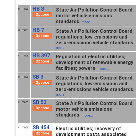
HB 3
climate
State Air Pollution Control Board;
Oppose
motor vehicle emissions
standards.
more...
HB 7
climate
State Air Pollution Control Board;
Oppose
regulations, low-emissions and
zero-emissions vehicle standards.
more...
HB 397
climate
Regulation of electric utilities;
Oppose
development of renewable energy
facilities; powers.
more...
SB 3
climate
State Air Pollution Control Board;
Oppose
regulations, low-emissions and
zero-emissions vehicle standards.
more...
SB 53
climate
State Air Pollution Control Board;
Oppose
motor vehicle emissions
standards.
more...
SB 454
climate
Electric utilities; recovery of
Oppose
development costs associated