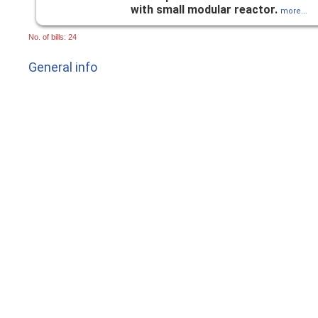
with small modular reactor.
more...
No. of bills: 24
General info