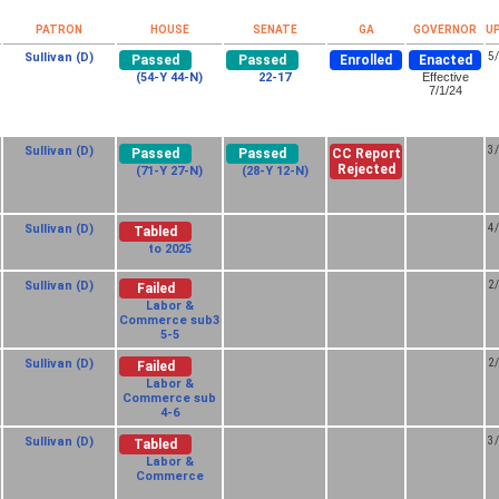
PATRON
HOUSE
SENATE
GA
GOVERNOR
U
Sullivan (D)
5
Passed
Passed
Enrolled
Enacted
(54-Y 44-N)
22-17
Effective
7/1/24
Sullivan (D)
3
Passed
Passed
CC Report
Rejected
(71-Y 27-N)
(28-Y 12-N)
Sullivan (D)
4
Tabled
to 2025
Sullivan (D)
2
Failed
Labor &
Commerce sub3
5-5
Sullivan (D)
2
Failed
Labor &
Commerce sub
4-6
Sullivan (D)
3
Tabled
Labor &
Commerce