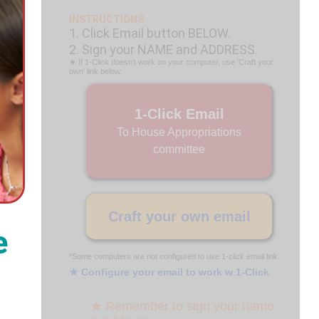
INSTRUCTIONS
1. Click Email button BELOW.
2. Sign your NAME and ADDRESS.
★ If 1-Click doesn't work on your computer, use 'Craft your
own' link below.
1-Click Email
To House Appropriations
committee
Craft your own email
e
*Some computers are not configured to use 1-click email link.
★ Configure your email to work w 1-Click
★ Remember to sign your name
.