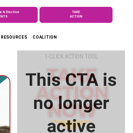
e & Election
TAKE
ENTS
ACTION
RESOURCES
COALITION
1-CLICK ACTION TOOL
This CTA is
no longer
active