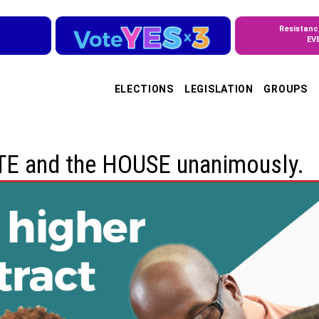
Resistanc
EV
ELECTIONS
LEGISLATION
GROUPS
ATE and the HOUSE unanimously.