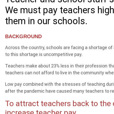
We must pay teachers highe
them in our schools.
BACKGROUND
Across the country, schools are facing a shortage of
to this shortage is uncompetitive pay.
Teachers make about 23% less in their profession th
teachers can not afford to live in the community whe
Low pay combined with the stresses of teaching duri
after the pandemic have caused many teachers to re
To attract teachers back to the
increase teacher pay.