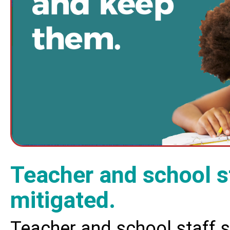
Teacher and school s
mitigated.
Teacher and school staff 