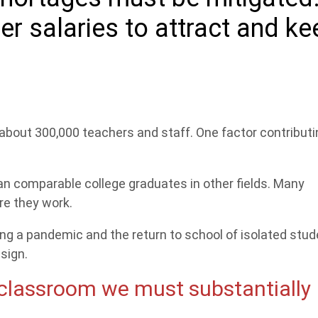
r salaries to attract and ke
 about 300,000 teachers and staff. One factor contributi
an comparable college graduates in other fields. Many
re they work.
ng a pandemic and the return to school of isolated stu
sign.
 classroom we must substantially