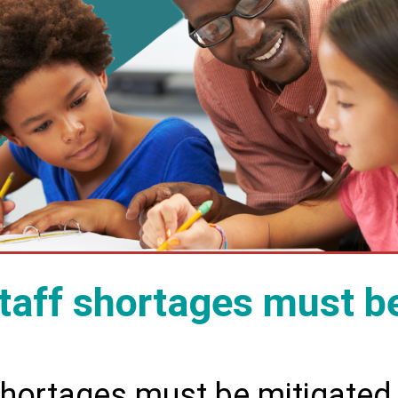
taff shortages must b
shortages must be mitigated