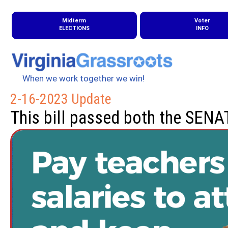
Midterm
Voter
ELECTIONS
INFO
When we work together we win!
2-16-2023 Update
This bill passed both the SEN