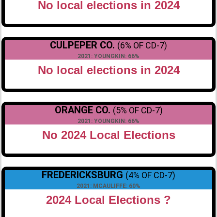
No local elections in 2024
CULPEPER CO.
(6% OF CD-7)
2021: YOUNGKIN: 66%
No local elections in 2024
ORANGE CO.
(5% OF CD-7)
2021: YOUNGKIN: 66%
No 2024 Local Elections
FREDERICKSBURG
(4% OF CD-7)
2021: MCAULIFFE: 60%
2024 Local Elections ?