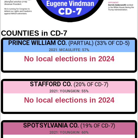
COUNTIES in CD-7
PRINCE WILLIAM CO.
(PARTIAL) (33% OF CD-5)
2021: MCAULIFFE: 57%
No local elections in 2024
STAFFORD CO.
(20% OF CD-7)
2021: YOUNGKIN: 55%
No local elections in 2024
SPOTSYLVANIA CO.
(19% OF CD-7)
2021: YOUNGKIN: 60%