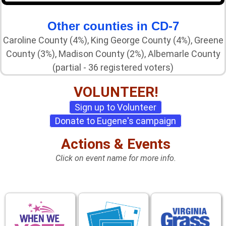
Other counties in CD-7
Caroline County (4%), King George County (4%), Greene
County (3%), Madison County (2%), Albemarle County
(partial - 36 registered voters)
VOLUNTEER!
Sign up to Volunteer
Donate to Eugene's campaign
Actions & Events
Click on event name for more info.