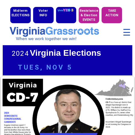
Midterm
Voter
Resistance
TAKE
ELECTIONS
INFO
& Election
ACTION
EVENTS
☰
When we work together we win!
Virginia Elections
2024
TUES, NOV 5
CD-1
|
CD-2
|
CD-5
|
CD-6
|
CD-7
|
CD-9
|
CD-10
GALLERY
of 2024 Candidates
TABLE
of 2024 Candidates
MAP
of 2024 Cong. Districts