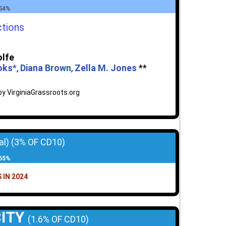
 54%
ctions
olfe
ooks
*
,
Diana Brown
,
Zella M. Jones
**
y VirginiaGrassroots.org
al)
(3% OF CD10)
 65%
 IN 2024
CITY
(1.6% OF CD10)