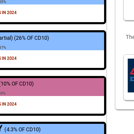
 55%
 IN 2024
The
artial)
(26% OF CD10)
 57%
 IN 2024
(10% OF CD10)
65%
 IN 2024
Y
(4.3% OF CD10)