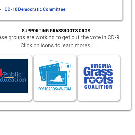
CD-10 Democratic Committee
SUPPORTING GRASSROOTS ORGS
se groups are working to get out the vote in CD-9.
Click on icons to learn mores.