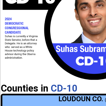
Counties in
CD-10
LOUDOUN CO.