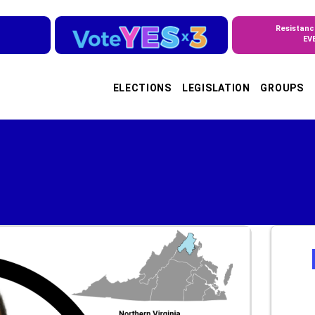
Resistanc
EV
ELECTIONS
LEGISLATION
GROUPS