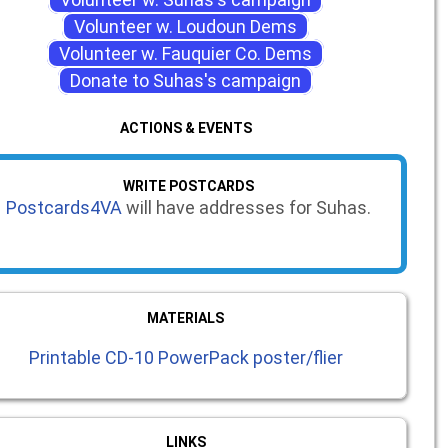
Volunteer w. Loudoun Dems
Volunteer w. Fauquier Co. Dems
Donate to Suhas's campaign
ACTIONS & EVENTS
WRITE POSTCARDS
Postcards4VA
will have addresses for Suhas.
MATERIALS
Printable CD-10 PowerPack poster/flier
LINKS