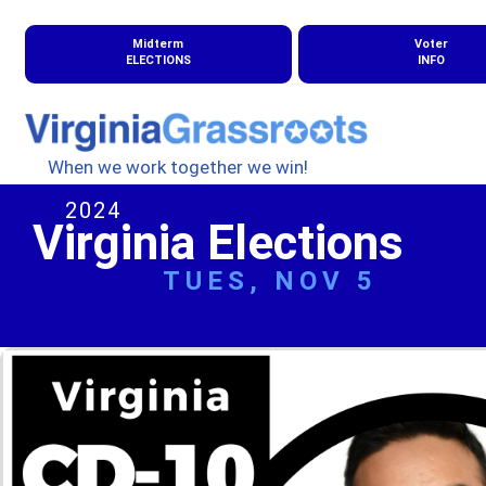
Midterm
Voter
ELECTIONS
INFO
When we work together we win!
2024
Virginia Elections
TUES, NOV 5