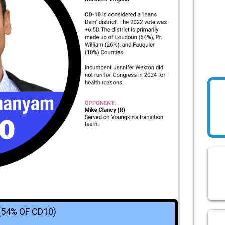
(54% OF CD10)