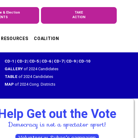
e & Election
TAKE
ENTS
ACTION
RESOURCES
COALITION
CD-1
|
CD-2
|
CD-5
|
CD-6
|
CD-7
|
CD-9
|
CD-10
GALLERY
of 2024 Candidates
TABLE
of 2024 Candidates
MAP
of 2024 Cong. Districts
Help Get out the Vote
Democracy is not a spectator sport!
Volunteer w. Suhas's campaign