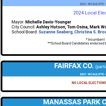
2021: MCAULIFFE:
2024 Local Ele
Mayor:
Michelle Davis-Younger
City Council:
Ashley Hutson, Tom Osina, Mark W
School Board:
Suzanne Seaberg
,
Christina S. Br
* Incumbent
**School Board Candidates endorsed b
FAIRFAX CO.
(parti
2021: MCAULIFFE:
NO LOCAL ELECTIONS
MANASSAS PARK 