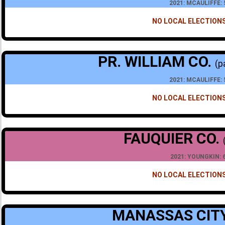
2021: MCAULIFFE:
NO LOCAL ELECTIONS
PR. WILLIAM CO.
(p
2021: MCAULIFFE:
NO LOCAL ELECTIONS
FAUQUIER CO.
2021: YOUNGKIN: 
NO LOCAL ELECTIONS
MANASSAS CIT