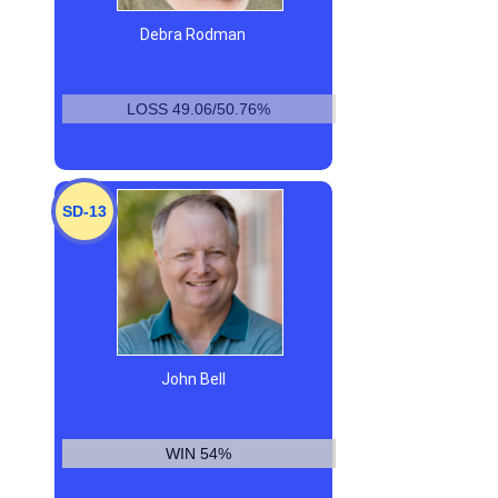
Debra Rodman
LOSS 49.06/50.76%
SD-13
John Bell
WIN 54%