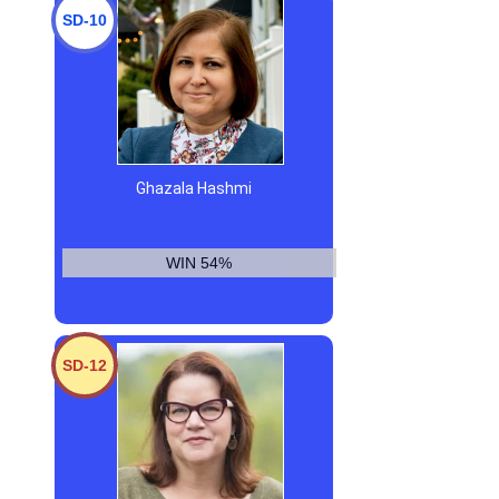
SD-10
Ghazala Hashmi
WIN 54%
SD-12