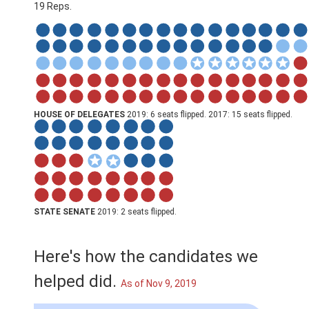
19 Reps.
HOUSE OF DELEGATES
2019: 6 seats flipped. 2017: 15 seats flipped.
STATE SENATE
2019: 2 seats flipped.
Here's how the candidates we
helped did.
As of Nov 9, 2019