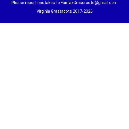
Please report mistakes to FairfaxGrassroots@gmail.com
Virginia Grassroots 2017-2026