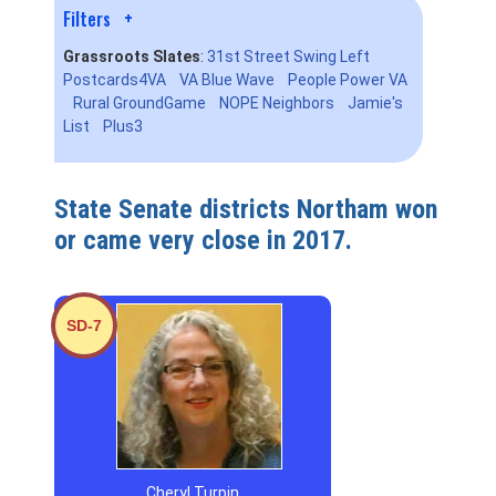
Filters
+
Grassroots Slates
:
31st Street Swing Left
Postcards4VA
VA Blue Wave
People Power VA
Rural GroundGame
NOPE Neighbors
Jamie's
List
Plus3
State Senate districts Northam won
or came very close in 2017.
SD-7
Cheryl Turpin