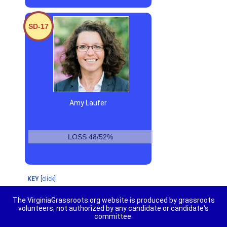
SD-17
Amy Laufer
LOSS 48/52%
KEY
[click]
The VirginiaGrassroots.org website is produced by grassroots
volunteers; not authorized by any candidate or candidate's
committee.