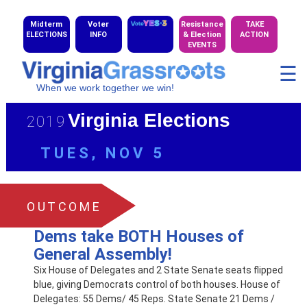
Midterm
Voter
Resistance
TAKE
ELECTIONS
INFO
& Election
ACTION
EVENTS
☰
When we work together we win!
Virginia Elections
2019
TUES, NOV 5
OUTCOME
Dems take BOTH Houses of
General Assembly!
Six House of Delegates and 2 State Senate seats flipped
blue, giving Democrats control of both houses. House of
Delegates: 55 Dems/ 45 Reps. State Senate 21 Dems /