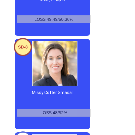
LOSS 49.49/50.36%
SD-8
Missy Cotter Smasal
LOSS 48/52%